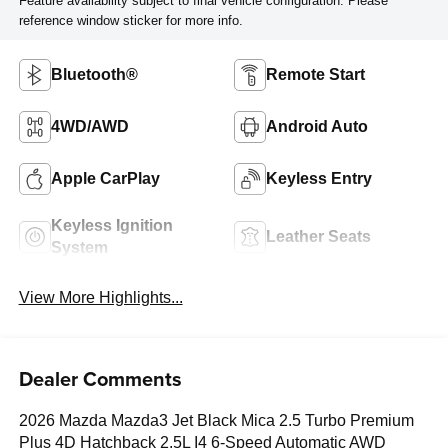
Feature availability subject to final vehicle configuration. Please
reference window sticker for more info.
Bluetooth®
Remote Start
4WD/AWD
Android Auto
Apple CarPlay
Keyless Entry
Keyless Ignition
Leather Seats
System
View More Highlights...
Dealer Comments
2026 Mazda Mazda3 Jet Black Mica 2.5 Turbo Premium
Plus 4D Hatchback 2.5L I4 6-Speed Automatic AWD