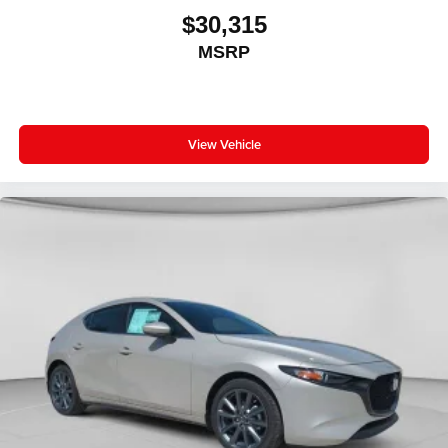
$30,315
MSRP
View Vehicle