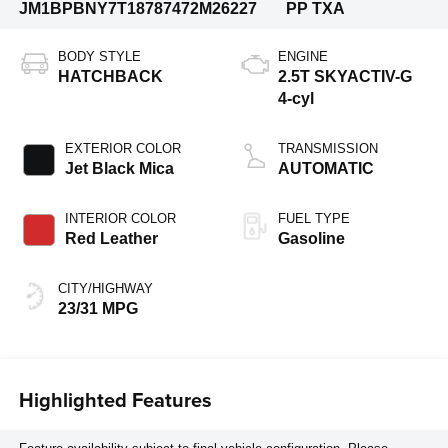
JM1BPBNY7T1878747
2M26227
PP TXA
BODY STYLE
ENGINE
HATCHBACK
2.5T SKYACTIV-G
4-cyl
EXTERIOR COLOR
TRANSMISSION
Jet Black Mica
AUTOMATIC
INTERIOR COLOR
FUEL TYPE
Red Leather
Gasoline
CITY/HIGHWAY
23/31 MPG
Highlighted Features