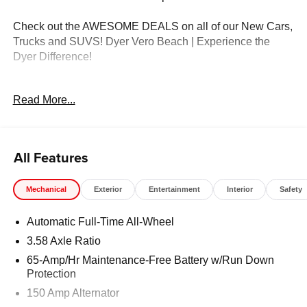
Check out the AWESOME DEALS on all of our New Cars,
Trucks and SUVS! Dyer Vero Beach | Experience the
Dyer Difference!
Read More...
The advertised price does not include any dealer installed
options, sales tax, vehicle registration fees, finance
charges, documentation charges, dealer fees, and any
other fees required by law. Price includes: $1500 -
All Features
Customer Cash. Exp. 08/31/2026
Mechanical
Exterior
Entertainment
Interior
Safety
Automatic Full-Time All-Wheel
3.58 Axle Ratio
65-Amp/Hr Maintenance-Free Battery w/Run Down
Protection
150 Amp Alternator