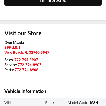
I'm Interested
Visit our Store
Dyer Mazda
999 U.S. 1
Vero Beach
,
FL
32960-5947
Sales:
772-794-8907
Service:
772-794-8907
Parts:
772-794-8908
Vehicle Information
VIN:
Stock #:
Model Code:
M3H