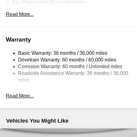
Gas-Pressurized Shock Absorbers
Front Anti-Roll Bar
Read More...
Electric Power-Assist Speed-Sensing Steering
Quasi-Dual Stainless Steel Exhaust w/Chrome
Tailpipe Finisher
Warranty
12.7 Gal. Fuel Tank
Strut Front Suspension w/Coil Springs
Basic Warranty: 36 months / 36,000 miles
Drivetrain Warranty: 60 months / 60,000 miles
Torsion Beam Rear Suspension w/Coil Springs
Corrosion Warranty: 60 months / Unlimited miles
4-Wheel Disc Brakes w/4-Wheel ABS, Front Vented
Roadside Assistance Warranty: 36 months / 36,000
Discs, Brake Assist, Hill Hold Control and Electric
miles
Parking Brake
Read More...
Vehicles You Might Like