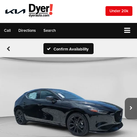
Under 20k
Call
Directions
Search
Confirm Availability