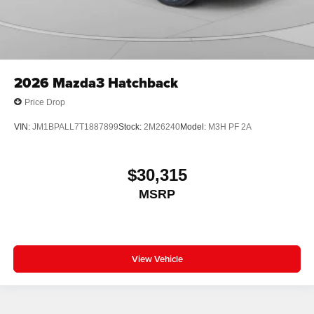
2026
Mazda3 Hatchback
Price Drop
VIN:
JM1BPALL7T1887899
Stock:
2M26240
Model:
M3H PF 2A
$30,315
MSRP
View Vehicle