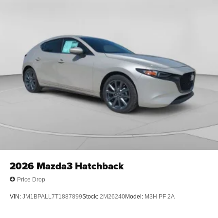
2026
Mazda3 Hatchback
Price Drop
VIN:
JM1BPALL7T1887899
Stock:
2M26240
Model:
M3H PF 2A