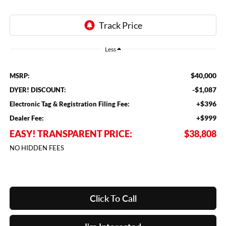
Less
$40,000
MSRP:
-$1,087
DYER! DISCOUNT:
+$396
Electronic Tag & Registration Filing Fee:
+$999
Dealer Fee:
EASY! TRANSPARENT PRICE:
$38,808
NO HIDDEN FEES
Click To Call