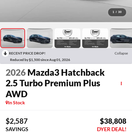
1
/
30
RECENT PRICE DROP!
Collapse
Reduced by $1,500 since Aug 01, 2026
2026
Mazda3 Hatchback
2.5 Turbo Premium Plus
AWD
In Stock
$2,587
$38,808
SAVINGS
DYER DEAL!