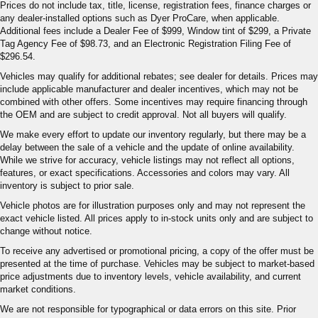
Prices do not include tax, title, license, registration fees, finance charges or
any dealer-installed options such as Dyer ProCare, when applicable.
Additional fees include a Dealer Fee of $999, Window tint of $299, a Private
Tag Agency Fee of $98.73, and an Electronic Registration Filing Fee of
$296.54.
Vehicles may qualify for additional rebates; see dealer for details. Prices may
include applicable manufacturer and dealer incentives, which may not be
combined with other offers. Some incentives may require financing through
the OEM and are subject to credit approval. Not all buyers will qualify.
We make every effort to update our inventory regularly, but there may be a
delay between the sale of a vehicle and the update of online availability.
While we strive for accuracy, vehicle listings may not reflect all options,
features, or exact specifications. Accessories and colors may vary. All
inventory is subject to prior sale.
Vehicle photos are for illustration purposes only and may not represent the
exact vehicle listed. All prices apply to in-stock units only and are subject to
change without notice.
To receive any advertised or promotional pricing, a copy of the offer must be
presented at the time of purchase. Vehicles may be subject to market-based
price adjustments due to inventory levels, vehicle availability, and current
market conditions.
We are not responsible for typographical or data errors on this site. Prior